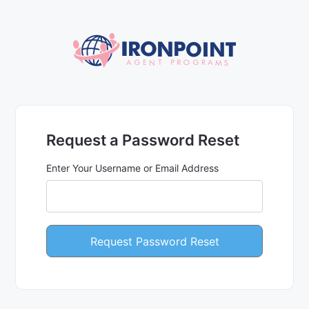
Request a Password Reset
Enter Your Username or Email Address